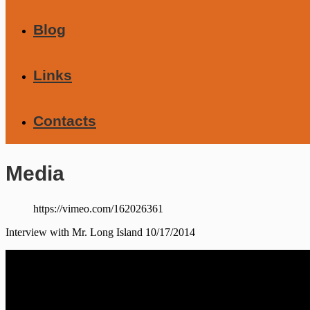
Blog
Links
Contacts
Media
https://vimeo.com/162026361
Interview with Mr. Long Island 10/17/2014