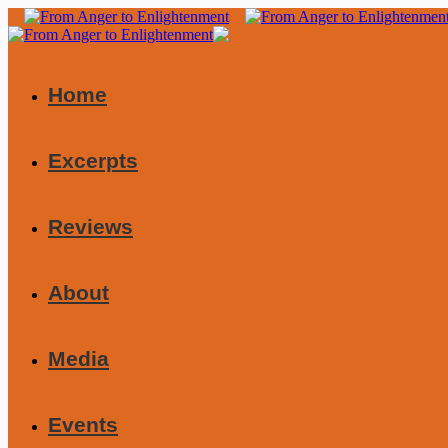
Home
Excerpts
Reviews
About
Media
Events